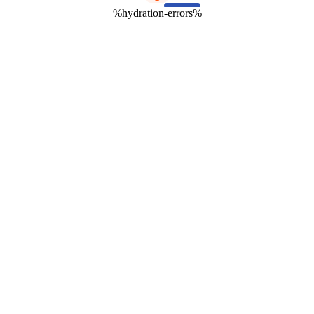
%hydration-errors%